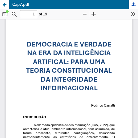
Cap7.pdf